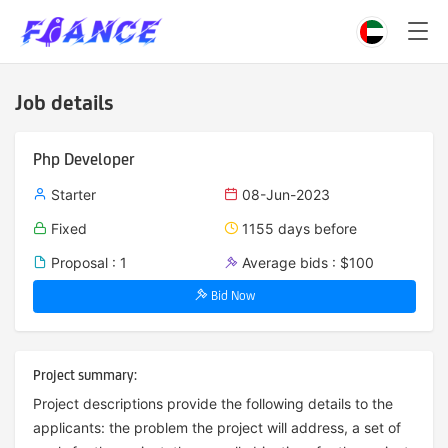
Job details
Php Developer
Starter
08-Jun-2023
Fixed
1155 days before
Proposal : 1
Average bids : $100
Bid Now
Project summary:
Project descriptions provide the following details to the
applicants: the problem the project will address, a set of