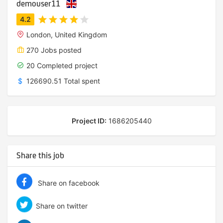
demouser11
London, United Kingdom
270 Jobs posted
20 Completed project
$
126690.51 Total spent
Project ID:
1686205440
Share this job
Share on facebook
Share on twitter