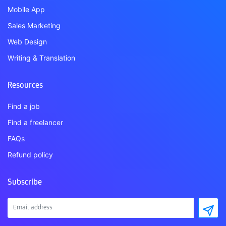
Mobile App
Sales Marketing
Web Design
Writing & Translation
Resources
Find a job
Find a freelancer
FAQs
Refund policy
Subscribe