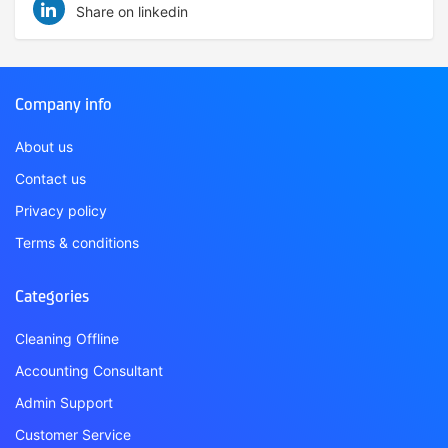
Share on linkedin
Company info
About us
Contact us
Privacy policy
Terms & conditions
Categories
Cleaning Offline
Accounting Consultant
Admin Support
Customer Service