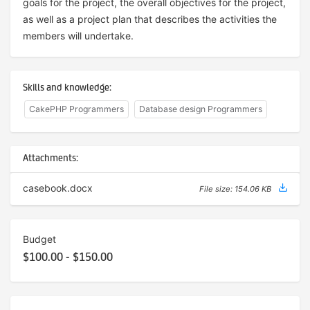
goals for the project, the overall objectives for the project,
as well as a project plan that describes the activities the
members will undertake.
Skills and knowledge:
CakePHP Programmers
Database design Programmers
Attachments:
casebook.docx
File size: 154.06 KB
Budget
$100.00 - $150.00